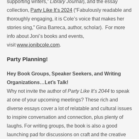
supporting writers,”
Library Journal
), and the essay
collection,
Party Like It’s 2024
(“Fabulously readable and
thoroughly engaging, it is Cole’s voice that makes her
stories sing,” Gina Barreca, author, scholar). For more
info about Joni’s books and events,
visit
www.jonibcole.com
.
Party Planning!
Hey Book Groups, Speaker Seekers, and Writing
Organizations…Let’s Talk!
Why not invite the author of
Party Like It’s 2044
to speak
at one of your upcoming meetings? These rich and
diverse essays cover a lot of relatable and cultural issues
to inspire conversation and connection, plus plenty of
laughs. For writing groups, the book is also a good
launching pad for discussions on craft and the creative