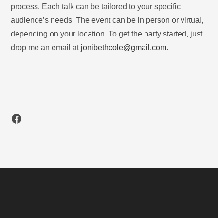
process. Each talk can be tailored to your specific
audience’s needs. The event can be in person or virtual,
depending on your location. To get the party started, just
drop me an email at
jonibethcole@gmail.com
.
Facebook