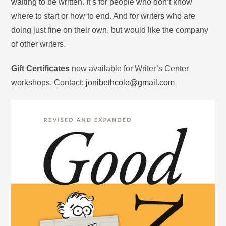
waiting to be written. It’s for people who don’t know
where to start or how to end. And for writers who are
doing just fine on their own, but would like the company
of other writers.
Gift Certificates
now available for Writer’s Center
workshops. Contact:
jonibethcole@gmail.com
​