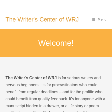
Skip
to
content
The Writer's Center of WRJ
Menu
Welcome!
The Writer’s Center of WRJ
is for serious writers and
nervous beginners. It’s for procrastinators who could
benefit from regular deadlines – and for the prolific who
could benefit from quality feedback. It’s for anyone with a
manuscript hidden in a drawer, or a life story or poem