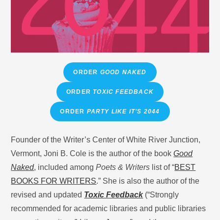
ORDER
GOOD NAKED
ORDER
TOXIC FEEDBACK
ORDER
PARTY LIKE IT’S 2044
Founder of the Writer’s Center of White River Junction,
Vermont, Joni B. Cole is the author of the book
Good
Naked
, included among
Poets & Writers
list of “
BEST
BOOKS FOR WRITERS
.” She is also the author of the
revised and updated
Toxic Feedback
(“Strongly
recommended for academic libraries and public libraries