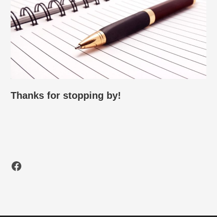
Thanks for stopping by!
Facebook