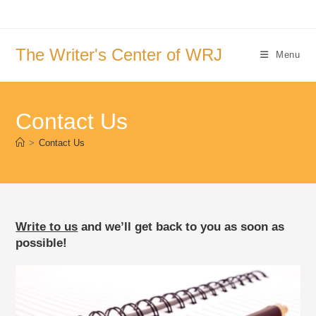
Skip
to
content
The Writer's Center of WRJ
Menu
Contact Us
>
Contact Us
Write to us
and we’ll get back to you as soon as
possible!